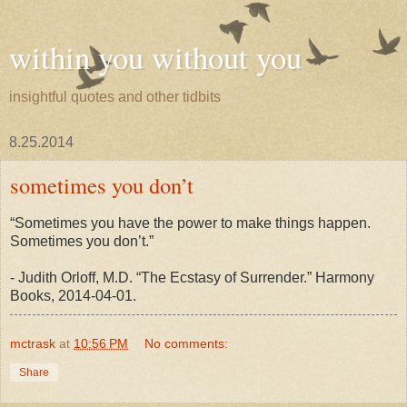
within you without you
insightful quotes and other tidbits
8.25.2014
sometimes you don’t
“Sometimes you have the power to make things happen.
Sometimes you don’t.”
- Judith Orloff, M.D. “The Ecstasy of Surrender.” Harmony
Books, 2014-04-01.
mctrask
at
10:56 PM
No comments:
Share