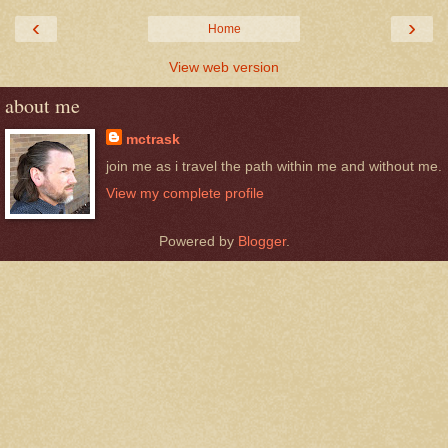
‹
›
Home
View web version
about me
mctrask
join me as i travel the path within me and without me.
View my complete profile
Powered by
Blogger
.