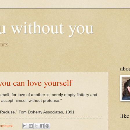
u without you
bits
abo
you can love yourself
rself, for love of another is merely empty flattery and
 accept himself without pretense."
of Recluse.” Tom Doherty Associates, 1991
like
comment: