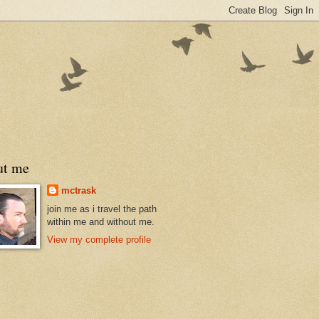
ut me
mctrask
join me as i travel the path
within me and without me.
View my complete profile