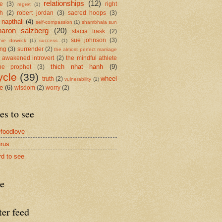
relationships
(12)
se
(3)
right
regret
(1)
h
(2)
robert jordan
(3)
sacred hoops
(3)
 napthali
(4)
self-compassion
(1)
shambhala sun
haron salzberg
(20)
stacia trask
(2)
sue johnson
(3)
nie dowrick
(1)
success
(1)
ing
(3)
surrender
(2)
the almost perfect marriage
 awakened introvert
(2)
the mindful athlete
thich nhat hanh
(9)
he prophet
(3)
ycle
(39)
wheel
truth
(2)
vulnerability
(1)
me
(6)
wisdom
(2)
worry
(2)
es to see
foodlove
rus
rd to see
re
ter feed