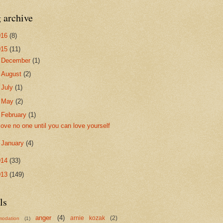
 archive
016
(8)
015
(11)
►
December
(1)
►
August
(2)
►
July
(1)
►
May
(2)
▼
February
(1)
love no one until you can love yourself
►
January
(4)
014
(33)
013
(149)
ls
anger
(4)
arnie kozak
(2)
odation
(1)