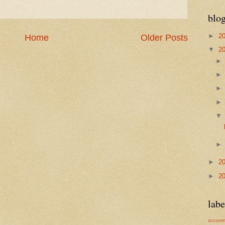
blog
►
2
Home
Older Posts
▼
2
►
2
►
2
labe
accomm