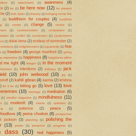
awareness
(4)
tions
(1)
attachment
(1)
be here now
(12)
ce
(2)
be
(1)
be present
ame
(2)
bob dylan
(1)
bravery
(1)
bringing home the
buddhism for couples
(4)
a
(1)
buddhist
change
(5)
ng
(1)
center
(1)
choice
(1)
ment
(1)
communication
(1)
comparison
(1)
ration
(1)
conflict
(1)
connection
(1)
contentment
dalai lama
(2)
ecstasy of surrender
(2)
rol
(1)
fear
emotions
(1)
enlightenment
(1)
equanimity
(1)
freedom
(4)
george mumford
(2)
w
(1)
giving
happiness
(8)
up imperative
(1)
happiness within
in the moment
ld me tight
(4)
imager
(1)
jack
intentions
(2)
intention
(1)
intimacy
(1)
ield
(10)
john welwood
(10)
joy
(1)
kahlil gibran
(4)
orloff
(2)
karma
(2)
krishna
love
(13)
love
letting go
(5)
2)
let it be
(1)
 enemies
(10)
meditation
(6)
marriage
(1)
mindfulness
(11)
(1)
mindful magazine
(1)
modesitt
(4)
es
(1)
nature
(1)
optimism
(1)
peace
(5)
patience
(2)
ing
(1)
foodlove
(4)
pema chodron
(8)
perspective
polishing the
il jackson
(3)
planning
(1)
r
(13)
power
(1)
presence
(1)
progress
(1)
m dass
(30)
real happiness
(5)