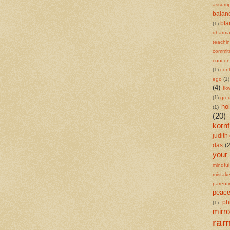
assump
balan
bl
(1)
dharm
teachi
commit
concent
(1)
cont
ego
(1)
(4)
flo
(1)
gro
ho
(1)
(20)
kornf
judith 
das
(
your
mindful
mistak
parent
peace
ph
(1)
mirro
ra