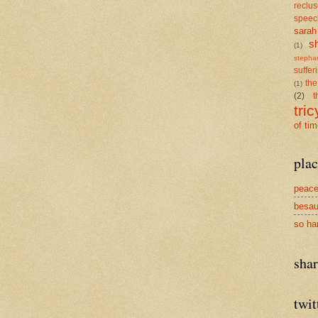
reclu
speec
sarah
s
(1)
stepha
suffer
the
(1)
(2)
t
tric
of ti
plac
peace
besau
so ha
sha
twit