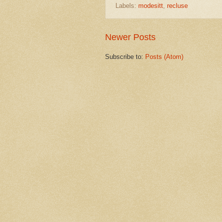
Labels:
modesitt
,
recluse
Newer Posts
Subscribe to:
Posts (Atom)