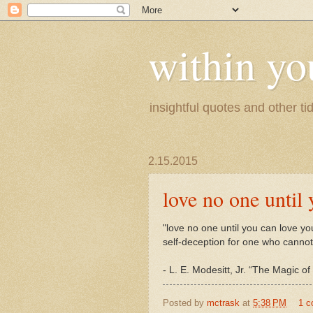
within yo
insightful quotes and other tid
2.15.2015
love no one until 
"love no one until you can love you
self-deception for one who cannot
- L. E. Modesitt, Jr. “The Magic 
Posted by
mctrask
at
5:38 PM
1 