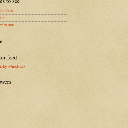
es to see
foodlove
rus
rd to see
re
ter feed
ts by @mctrask
owers