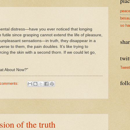
plac
peace
besau
so ha
mental distress—have you ever noticed that longing
 futile since grasping cannot extend the life of pleasure,
sha
unpleasant sensations—in truth, they disappear in a
rse to them, the pain doubles. It’s like trying to
cing the skin with a second thorn. If we could let go,
twit
Twee
eat About Now?"
foll
 comments:
ion of the truth