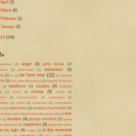
►
April
(2)
►
March
(6)
►
February
(1)
►
January
(3)
013
(149)
ls
anger
(4)
arnie kozak
(2)
odation
(1)
awareness
(4)
tions
(1)
attachment
(1)
be here now
(12)
ce
(2)
be
(1)
be present
ame
(2)
bob dylan
(1)
bravery
(1)
bringing home the
buddhism for couples
(4)
a
(1)
buddhist
change
(5)
ng
(1)
center
(1)
choice
(1)
ment
(1)
communication
(1)
comparison
(1)
ration
(1)
conflict
(1)
connection
(1)
contentment
dalai lama
(2)
ecstasy of surrender
(2)
rol
(1)
fear
emotions
(1)
enlightenment
(1)
equanimity
(1)
freedom
(4)
george mumford
(2)
w
(1)
giving
happiness
(8)
up imperative
(1)
happiness within
in the moment
ld me tight
(4)
imager
(1)
jack
intentions
(2)