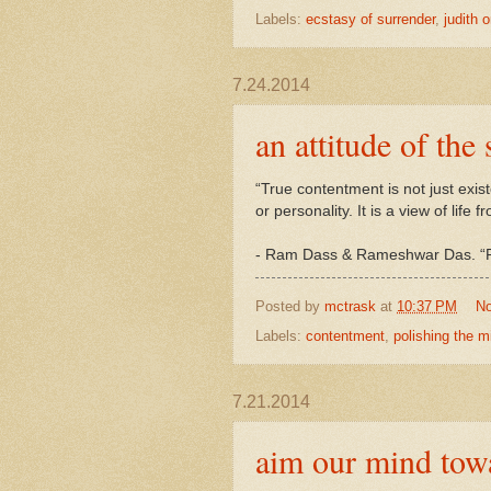
Labels:
ecstasy of surrender
,
judith o
7.24.2014
an attitude of the 
“True contentment is not just existe
or personality. It is a view of life 
- Ram Dass & Rameshwar Das. “Pol
Posted by
mctrask
at
10:37 PM
N
Labels:
contentment
,
polishing the mi
7.21.2014
aim our mind tow