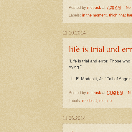
Posted by
mctrask
at
7:20 AM
No
Labels:
in the moment
,
thich nhat ha
11.10.2014
life is trial and er
"Life is trial and error. Those wh
trying."
- L. E. Modesitt, Jr. “Fall of Ang
Posted by
mctrask
at
10:53 PM
N
Labels:
modesitt
,
recluse
11.06.2014