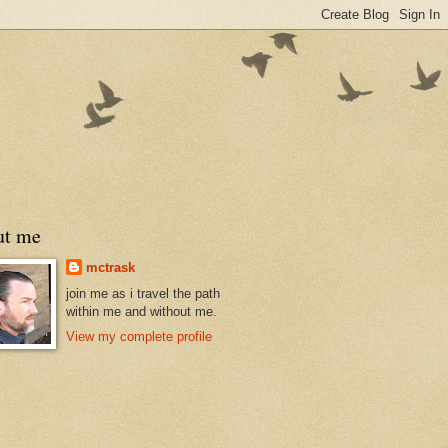
ut me
mctrask
join me as i travel the path
within me and without me.
View my complete profile