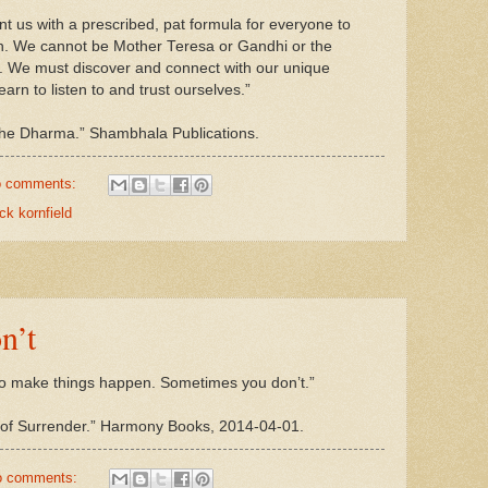
nt us with a prescribed, pat formula for everyone to
ation. We cannot be Mother Teresa or Gandhi or the
. We must discover and connect with our unique
arn to listen to and trust ourselves.”
the Dharma.” Shambhala Publications.
 comments:
ck kornfield
n’t
o make things happen. Sometimes you don’t.”
y of Surrender.” Harmony Books, 2014-04-01.
o comments: