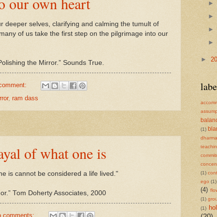
to our own heart
deeper selves, clarifying and calming the tumult of
any of us take the first step on the pilgrimage into our
►
2
ishing the Mirror.” Sounds True.
labe
 comment:
rror
,
ram dass
accomm
assump
balan
bl
(1)
dharm
rayal of what one is
teachi
commit
concent
(1)
cont
one is cannot be considered a life lived."
ego
(1)
(4)
flo
ador.” Tom Doherty Associates, 2000
(1)
gro
ho
(1)
o comments:
(20)