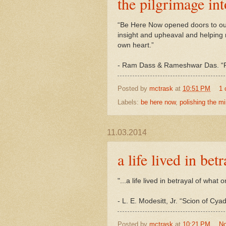
the pilgrimage in
“Be Here Now opened doors to our 
insight and upheaval and helping m
own heart.”
- Ram Dass & Rameshwar Das. “Pol
Posted by
mctrask
at
10:51 PM
1
Labels:
be here now
,
polishing the mi
11.03.2014
a life lived in bet
"...a life lived in betrayal of what 
- L. E. Modesitt, Jr. “Scion of Cy
Posted by
mctrask
at
10:21 PM
N