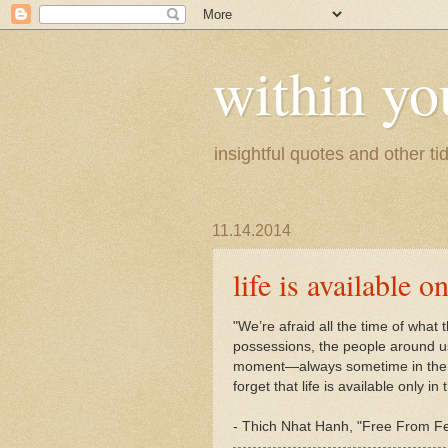
within yo
insightful quotes and other tid
11.14.2014
life is available 
"We’re afraid all the time of what t
possessions, the people around u
moment—always sometime in the f
forget that life is available only 
-
Thich Nhat Hanh, "Free From Fea