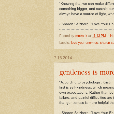
“Knowing that we can make differ
something bigger, and sustain ou
always have a source of light, wh
-
Sharon
Salzberg. “Love Your E
Posted by
mctrask
at
11:13 PM
No
Labels:
love your enemies
,
sharon s
7.16.2014
gentleness is mor
“According to psychologist Kristi
first is self-kindness, which mean
own expectations. Rather than be
failure, and painful difficulties a
that gentleness is more helpful 
-
Sharon
Salzberg. “Love Your En