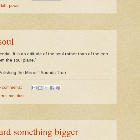
rloff
,
power
soul
ntial. It is an attitude of the soul rather than of the ego
from the soul plane.”
ishing the Mirror.” Sounds True.
o comments:
rror
,
ram dass
ard something bigger