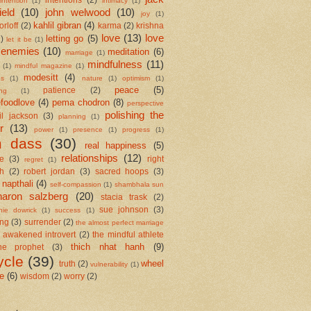
intention
(1)
intimacy
(1)
ield
(10)
john welwood
(10)
joy
(1)
kahlil gibran
(4)
orloff
(2)
karma
(2)
krishna
love
(13)
love
letting go
(5)
2)
let it be
(1)
 enemies
(10)
meditation
(6)
marriage
(1)
mindfulness
(11)
(1)
mindful magazine
(1)
modesitt
(4)
es
(1)
nature
(1)
optimism
(1)
peace
(5)
patience
(2)
ing
(1)
foodlove
(4)
pema chodron
(8)
perspective
polishing the
il jackson
(3)
planning
(1)
r
(13)
power
(1)
presence
(1)
progress
(1)
m dass
(30)
real happiness
(5)
relationships
(12)
se
(3)
right
regret
(1)
h
(2)
robert jordan
(3)
sacred hoops
(3)
 napthali
(4)
self-compassion
(1)
shambhala sun
haron salzberg
(20)
stacia trask
(2)
sue johnson
(3)
nie dowrick
(1)
success
(1)
ing
(3)
surrender
(2)
the almost perfect marriage
 awakened introvert
(2)
the mindful athlete
thich nhat hanh
(9)
he prophet
(3)
ycle
(39)
wheel
truth
(2)
vulnerability
(1)
me
(6)
wisdom
(2)
worry
(2)