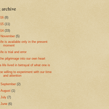
 archive
016
(8)
015
(11)
014
(33)
▼
November
(5)
life is available only in the present
moment
life is trial and error
the pilgrimage into our own heart
a life lived in betrayal of what one is
be willing to experiment with our time
and attention
►
September
(2)
►
August
(1)
►
July
(7)
►
June
(6)