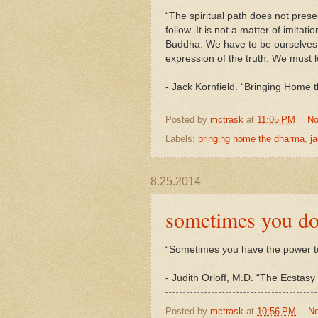
“The spiritual path does not prese
follow. It is not a matter of imit
Buddha. We have to be ourselves
expression of the truth. We must le
-
Jack
Kornfield. “Bringing Home 
Posted by
mctrask
at
11:05 PM
No
Labels:
bringing home the dharma
,
ja
8.25.2014
sometimes you do
“Sometimes you have the power t
- Judith Orloff, M.D. “The Ecstas
Posted by
mctrask
at
10:56 PM
N