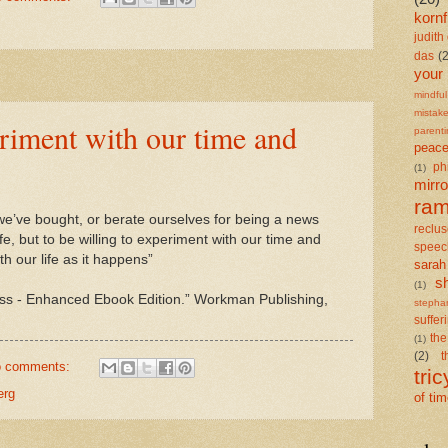
kornf
judith 
das
(
your
mindful
mistak
eriment with our time and
parent
peace
ph
(1)
mirro
ra
f we’ve bought, or berate ourselves for being a news
reclu
fe, but to be willing to experiment with our time and
speec
th our life as it happens”
sarah
s
(1)
ss - Enhanced Ebook Edition.” Workman Publishing,
stepha
suffer
the
(1)
(2)
t
 comments:
tric
erg
of ti