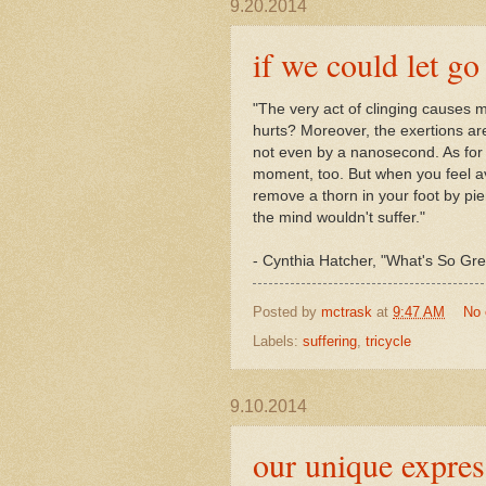
9.20.2014
if we could let go
"
The very act of clinging causes 
hurts? Moreover, the exertions are
not even by a nanosecond. As for 
moment, too. But when you feel ave
remove a thorn in your foot by pier
the mind wouldn't suffer."
- Cynthia Hatcher, "What's So Gr
Posted by
mctrask
at
9:47 AM
No
Labels:
suffering
,
tricycle
9.10.2014
our unique express