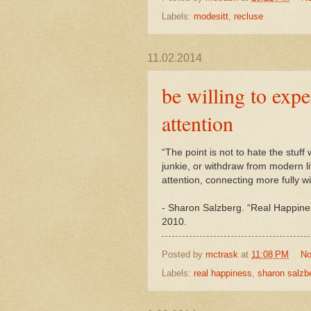
Labels:
modesitt
,
recluse
11.02.2014
be willing to exp
attention
“The point is not to hate the stuf
junkie, or withdraw from modern li
attention, connecting more fully wi
-
Sharon
Salzberg. “Real Happine
2010.
Posted by
mctrask
at
11:08 PM
No
Labels:
real happiness
,
sharon salzb