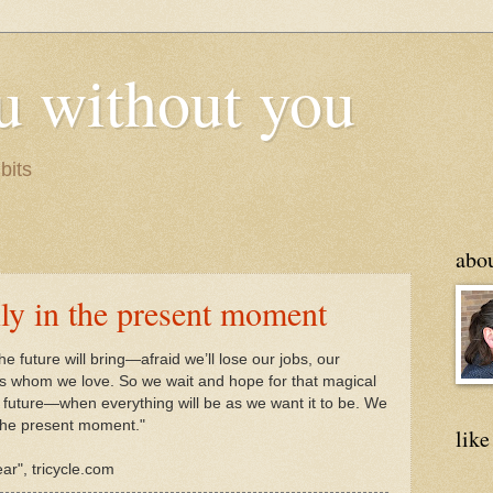
u without you
bits
abo
only in the present moment
he future will bring—afraid we’ll lose our jobs, our
s whom we love. So we wait and hope for that magical
uture—when everything will be as we want it to be. We
in the present moment."
like
r", tricycle.com