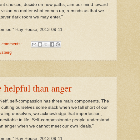
ent choices, decide on new paths, aim our mind toward
r vision no matter what comes up, reminds us that we
atever dark room we may enter.”
nemies.” Hay House, 2013-09-11.
 comments:
alzberg
e helpful than anger
n Neff, self-compassion has three main components. The
s cutting ourselves some slack when we fall short of our
rating ourselves, we acknowledge that imperfection,
re inevitable in life. Self-compassionate people understand
than anger when we cannot meet our own ideals.”
emies.” Hay House, 2013-09-11.