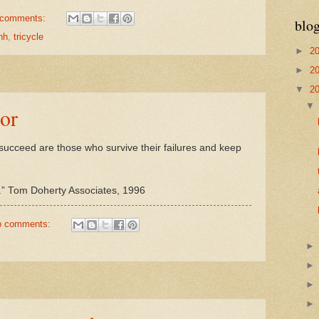
 comments:
blog
nh
,
tricycle
►
2
►
2
▼
2
ror
o succeed are those who survive their failures and keep
els.” Tom Doherty Associates, 1996
o comments: