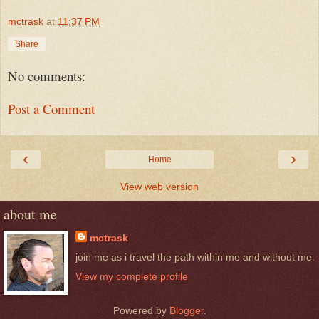
mctrask
at
11:37 PM
Share
No comments:
Post a Comment
‹
›
Home
View web version
about me
mctrask
join me as i travel the path within me and without me.
View my complete profile
Powered by
Blogger
.