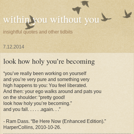
within you without you
insightful quotes and other tidbits
7.12.2014
look how holy you’re becoming
“you’ve really been working on yourself
and you’re very pure and something very
high happens to you: You feel liberated.
And then: your ego walks around and pats you
on the shoulder: “pretty good!
look how holy you’re becoming.”
and you fall. . . . . .again. . .”
-
Ram
Dass. “Be Here Now (Enhanced Edition).”
HarperCollins, 2010-10-26.