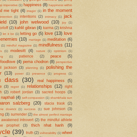
happiness
(8)
up imperative
(1)
happiness within
in the moment
ld me tight
(4)
imager
(1)
jack
intentions
(2)
intention
(1)
intimacy
(1)
ield
(10)
john welwood
(10)
joy
(1)
kahlil gibran
(4)
orloff
(2)
karma
(2)
krishna
love
(13)
love
letting go
(5)
2)
let it be
(1)
 enemies
(10)
meditation
(6)
marriage
(1)
mindfulness
(11)
(1)
mindful magazine
(1)
modesitt
(4)
es
(1)
nature
(1)
optimism
(1)
peace
(5)
patience
(2)
ing
(1)
foodlove
(4)
pema chodron
(8)
perspective
polishing the
il jackson
(3)
planning
(1)
r
(13)
power
(1)
presence
(1)
progress
(1)
m dass
(30)
real happiness
(5)
relationships
(12)
se
(3)
right
regret
(1)
h
(2)
robert jordan
(3)
sacred hoops
(3)
 napthali
(4)
self-compassion
(1)
shambhala sun
haron salzberg
(20)
stacia trask
(2)
sue johnson
(3)
nie dowrick
(1)
success
(1)
ing
(3)
surrender
(2)
the almost perfect marriage
 awakened introvert
(2)
the mindful athlete
thich nhat hanh
(9)
he prophet
(3)
ycle
(39)
wheel
truth
(2)
vulnerability
(1)