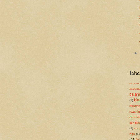
labe
accomm
assump
balan
bl
(1)
dharm
teachi
commit
concent
(1)
cont
ego
(1)
(4)
flo