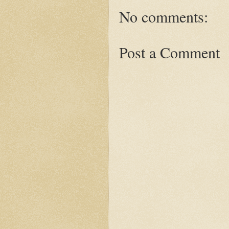
No comments:
Post a Comment