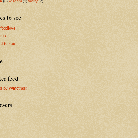
me
(6)
wisdom
(2)
worry
(2)
es to see
foodlove
rus
rd to see
re
ter feed
ts by @mctrask
owers