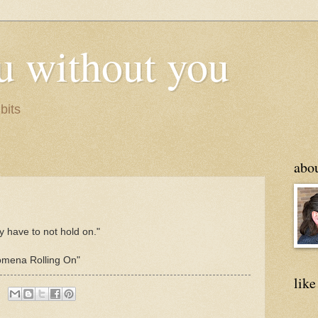
u without you
bits
abo
y have to not hold on."
omena Rolling On"
like