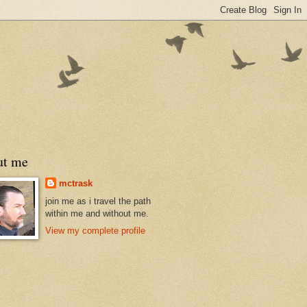
ut me
mctrask
join me as i travel the path
within me and without me.
View my complete profile