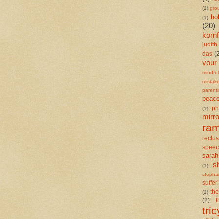
(1)
gro
ho
(1)
(20)
kornf
judith 
das
(
your
mindful
mistak
parent
peace
ph
(1)
mirro
ra
reclu
speec
sarah
s
(1)
stepha
suffer
the
(1)
(2)
t
tric