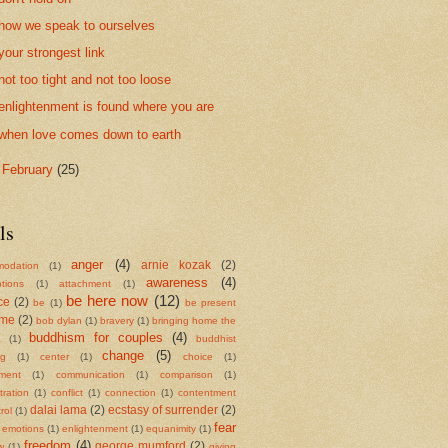
how we speak to ourselves
your strongest link
not too tight and not too loose
enlightenment is found where you are
when love comes down to earth
►
February
(25)
ls
anger
(4)
arnie kozak
(2)
odation
(1)
awareness
(4)
tions
(1)
attachment
(1)
be here now
(12)
ce
(2)
be
(1)
be present
ame
(2)
bob dylan
(1)
bravery
(1)
bringing home the
buddhism for couples
(4)
a
(1)
buddhist
change
(5)
ng
(1)
center
(1)
choice
(1)
ment
(1)
communication
(1)
comparison
(1)
ration
(1)
conflict
(1)
connection
(1)
contentment
dalai lama
(2)
ecstasy of surrender
(2)
rol
(1)
fear
emotions
(1)
enlightenment
(1)
equanimity
(1)
freedom
(4)
george mumford
(2)
w
(1)
giving