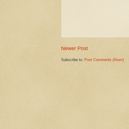
Newer Post
Subscribe to:
Post Comments (Atom)