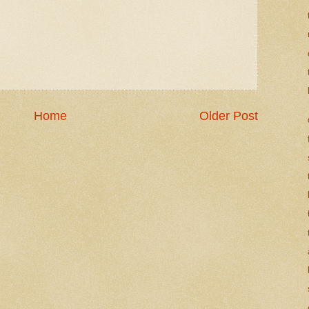
Home
Older Post