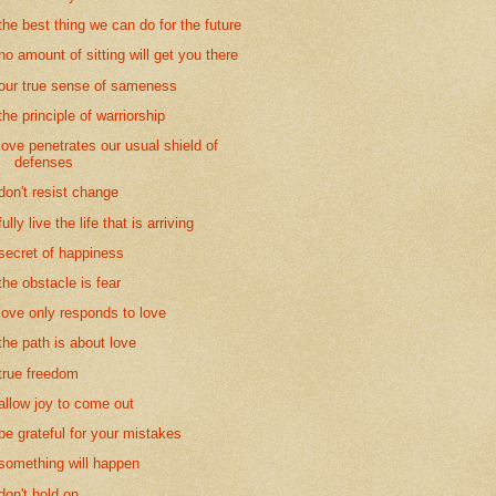
the best thing we can do for the future
no amount of sitting will get you there
our true sense of sameness
the principle of warriorship
love penetrates our usual shield of
defenses
don't resist change
fully live the life that is arriving
secret of happiness
the obstacle is fear
love only responds to love
the path is about love
true freedom
allow joy to come out
be grateful for your mistakes
something will happen
don't hold on