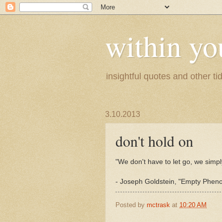
within yo
insightful quotes and other tid
3.10.2013
don't hold on
"We don't have to let go, we simpl
- Joseph Goldstein, "Empty Phen
Posted by
mctrask
at
10:20 AM