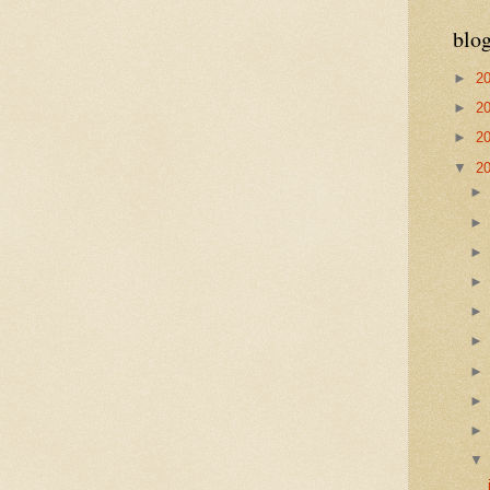
blog
►
2
►
2
►
2
▼
2