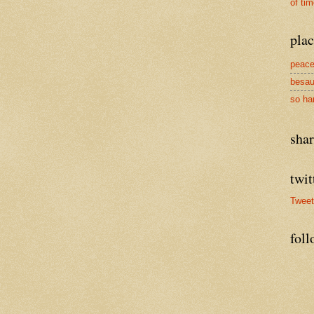
of ti
plac
peace
besau
so ha
sha
twit
Twee
foll