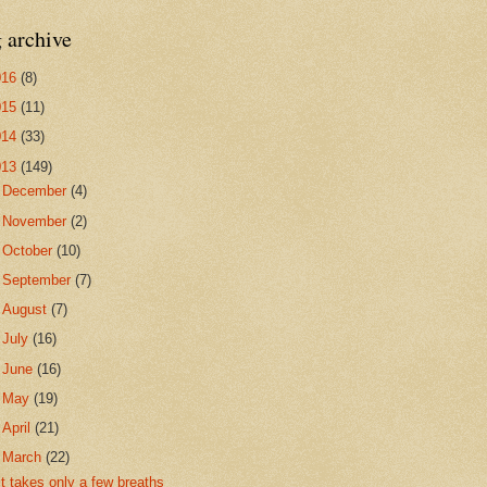
 archive
016
(8)
015
(11)
014
(33)
013
(149)
►
December
(4)
►
November
(2)
►
October
(10)
►
September
(7)
►
August
(7)
►
July
(16)
►
June
(16)
►
May
(19)
►
April
(21)
▼
March
(22)
it takes only a few breaths