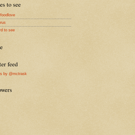
es to see
foodlove
rus
rd to see
re
ter feed
ts by @mctrask
owers