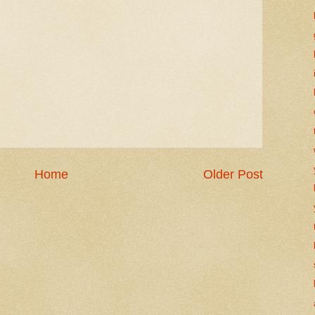
Home
Older Post