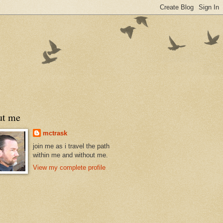
ut me
mctrask
join me as i travel the path
within me and without me.
View my complete profile