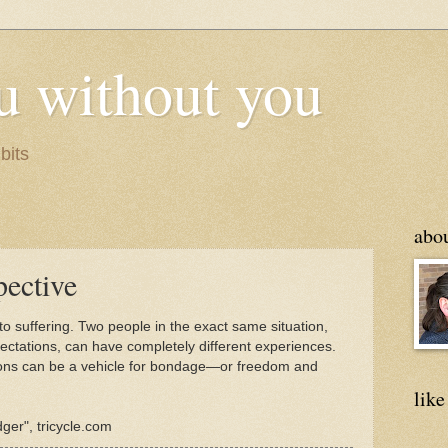
u without you
bits
abo
pective
to suffering. Two people in the exact same situation,
pectations, can have completely different experiences.
ions can be a vehicle for bondage—or freedom and
like
ger", tricycle.com