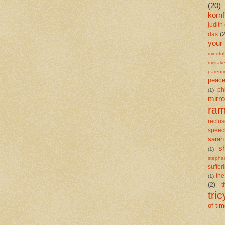
(20)
kornf
judith 
das
(
your
mindful
mistak
parent
peace
ph
(1)
mirro
ra
reclu
speec
sarah
s
(1)
stepha
suffer
the
(1)
(2)
t
tric
of ti