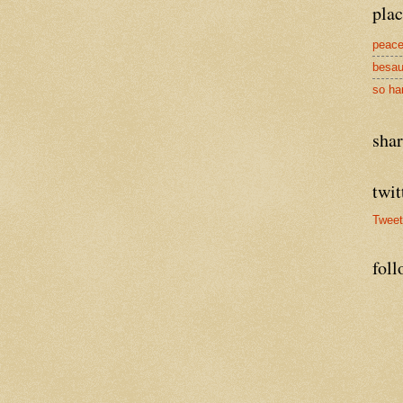
plac
peace
besau
so ha
sha
twit
Twee
foll