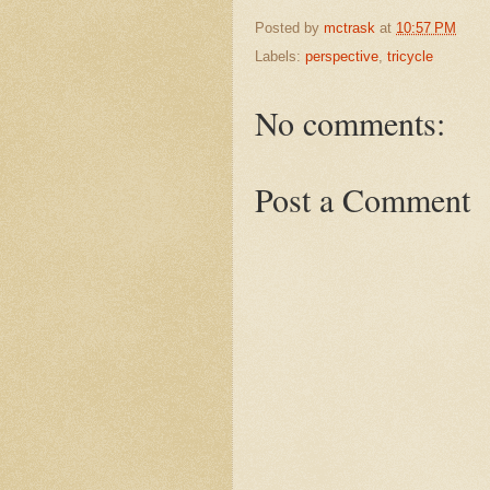
Posted by
mctrask
at
10:57 PM
Labels:
perspective
,
tricycle
No comments:
Post a Comment