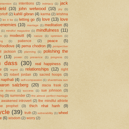
jack
intentions
(2)
intention
(1)
intimacy
(1)
ield
(10)
john welwood
(10)
joy
(1)
kahlil gibran
(4)
orloff
(2)
karma
(2)
krishna
love
(13)
love
letting go
(5)
2)
let it be
(1)
 enemies
(10)
meditation
(6)
marriage
(1)
mindfulness
(11)
(1)
mindful magazine
(1)
modesitt
(4)
es
(1)
nature
(1)
optimism
(1)
peace
(5)
patience
(2)
ing
(1)
foodlove
(4)
pema chodron
(8)
perspective
polishing the
il jackson
(3)
planning
(1)
r
(13)
power
(1)
presence
(1)
progress
(1)
m dass
(30)
real happiness
(5)
relationships
(12)
se
(3)
right
regret
(1)
h
(2)
robert jordan
(3)
sacred hoops
(3)
 napthali
(4)
self-compassion
(1)
shambhala sun
haron salzberg
(20)
stacia trask
(2)
sue johnson
(3)
nie dowrick
(1)
success
(1)
ing
(3)
surrender
(2)
the almost perfect marriage
 awakened introvert
(2)
the mindful athlete
thich nhat hanh
(9)
he prophet
(3)
ycle
(39)
wheel
truth
(2)
vulnerability
(1)
me
(6)
wisdom
(2)
worry
(2)