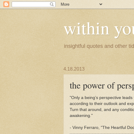
within yo
insightful quotes and other tid
4.18.2013
the power of pers
"Only a being’s perspective leads 
according to their outlook and ex
Turn that around, and any condit
awakening."
- Vinny Ferraro, "The Heartful Dod