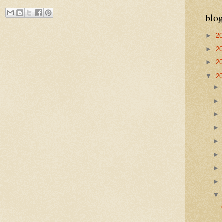
blog
►
2
►
2
►
2
▼
2