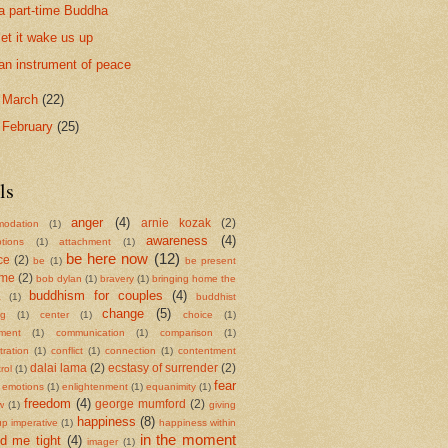
a part-time Buddha
let it wake us up
an instrument of peace
►
March
(22)
►
February
(25)
ls
anger
(4)
arnie kozak
(2)
odation
(1)
awareness
(4)
tions
(1)
attachment
(1)
be here now
(12)
ce
(2)
be
(1)
be present
ame
(2)
bob dylan
(1)
bravery
(1)
bringing home the
buddhism for couples
(4)
a
(1)
buddhist
change
(5)
ng
(1)
center
(1)
choice
(1)
ment
(1)
communication
(1)
comparison
(1)
ration
(1)
conflict
(1)
connection
(1)
contentment
dalai lama
(2)
ecstasy of surrender
(2)
rol
(1)
fear
emotions
(1)
enlightenment
(1)
equanimity
(1)
freedom
(4)
george mumford
(2)
w
(1)
giving
happiness
(8)
up imperative
(1)
happiness within
in the moment
ld me tight
(4)
imager
(1)