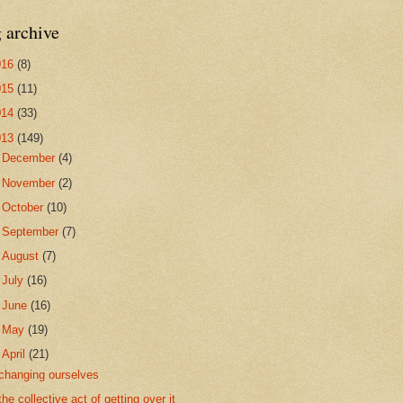
 archive
016
(8)
015
(11)
014
(33)
013
(149)
►
December
(4)
►
November
(2)
►
October
(10)
►
September
(7)
►
August
(7)
►
July
(16)
►
June
(16)
►
May
(19)
▼
April
(21)
changing ourselves
the collective act of getting over it