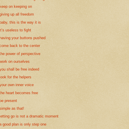
keep on keeping on
giving up all freedom
baby, this is the way it is
it’s useless to fight
having your buttons pushed
come back to the center
the power of perspective
work on ourselves
you shall be free indeed
look for the helpers
your own inner voice
the heart becomes free
be present
simple as that!
letting go is not a dramatic moment
a good plan is only step one