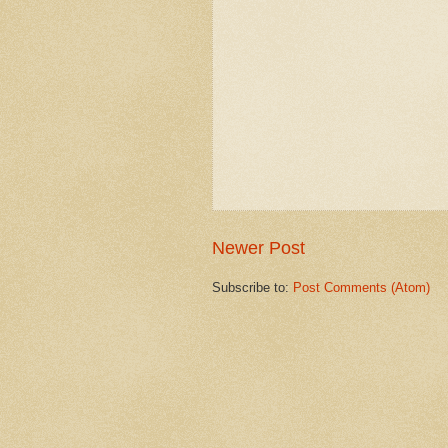
Newer Post
Subscribe to:
Post Comments (Atom)