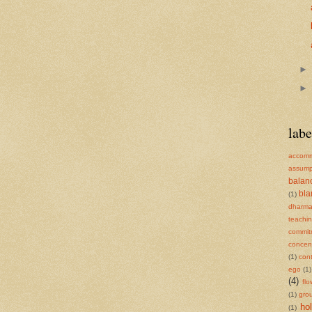
labe
accomm
assump
balan
bl
(1)
dharm
teachi
commit
concent
(1)
cont
ego
(1)
(4)
flo
(1)
gro
ho
(1)