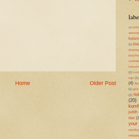
labe
accomm
assump
balan
bl
(1)
dharm
teachi
commit
concent
(1)
cont
ego
(1)
Home
Older Post
(4)
flo
(1)
gro
ho
(1)
(20)
kornf
judith 
das
(
your
mindful
mistak