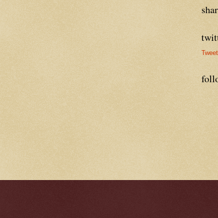
sha
twit
Twee
foll