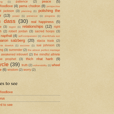
peace
(5)
patience
(2)
ing
(1)
foodlove
(4)
pema chodron
(8)
perspective
polishing the
il jackson
(3)
planning
(1)
r
(13)
power
(1)
presence
(1)
progress
(1)
m dass
(30)
real happiness
(5)
relationships
(12)
se
(3)
right
regret
(1)
h
(2)
robert jordan
(3)
sacred hoops
(3)
 napthali
(4)
self-compassion
(1)
shambhala sun
haron salzberg
(20)
stacia trask
(2)
sue johnson
(3)
nie dowrick
(1)
success
(1)
ing
(3)
surrender
(2)
the almost perfect marriage
 awakened introvert
(2)
the mindful athlete
thich nhat hanh
(9)
he prophet
(3)
ycle
(39)
wheel
truth
(2)
vulnerability
(1)
me
(6)
wisdom
(2)
worry
(2)
es to see
foodlove
rus
rd to see