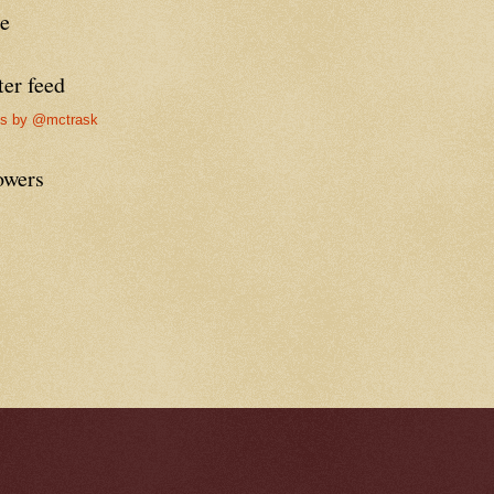
re
ter feed
ts by @mctrask
owers