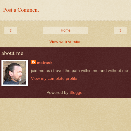
Post a Comment
‹
›
Home
View web version
about me
mctrask
join me as i travel the path within me and without me.
View my complete profile
Powered by
Blogger
.