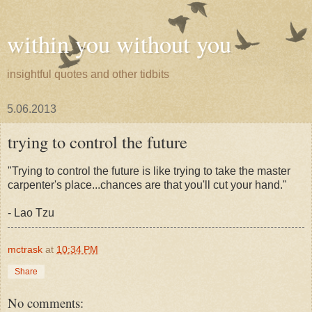
within you without you
insightful quotes and other tidbits
5.06.2013
trying to control the future
"Trying to control the future is like trying to take the master
carpenter's place...chances are that you'll cut your hand."
- Lao Tzu
mctrask
at
10:34 PM
Share
No comments: