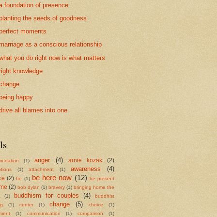
a foundation of presence
planting the seeds of goodness
perfect moments
marriage as a conscious relationship
what you do right now is what matters
right knowledge
change
being happy
drive all blames into one
ls
anger
(4)
arnie kozak
(2)
odation
(1)
awareness
(4)
tions
(1)
attachment
(1)
be here now
(12)
ce
(2)
be
(1)
be present
ame
(2)
bob dylan
(1)
bravery
(1)
bringing home the
buddhism for couples
(4)
a
(1)
buddhist
change
(5)
ng
(1)
center
(1)
choice
(1)
ment
(1)
communication
(1)
comparison
(1)