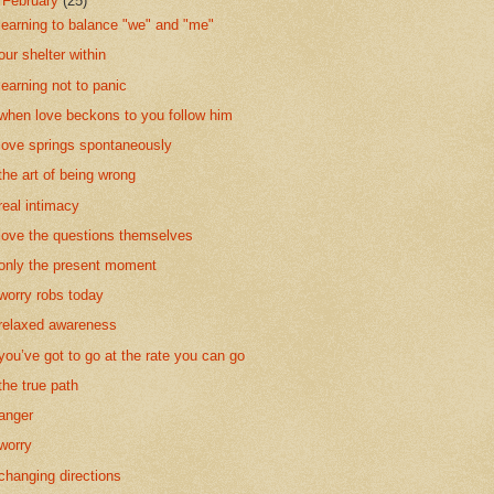
▼
February
(25)
learning to balance "we" and "me"
our shelter within
learning not to panic
when love beckons to you follow him
love springs spontaneously
the art of being wrong
real intimacy
love the questions themselves
only the present moment
worry robs today
relaxed awareness
you’ve got to go at the rate you can go
the true path
anger
worry
changing directions