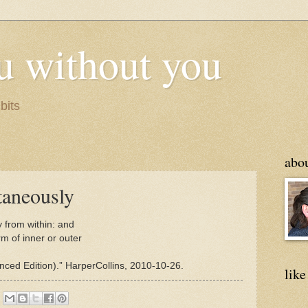
u without you
bits
abo
taneously
 from within: and
rm of inner or outer
ed Edition).” HarperCollins, 2010-10-26.
like