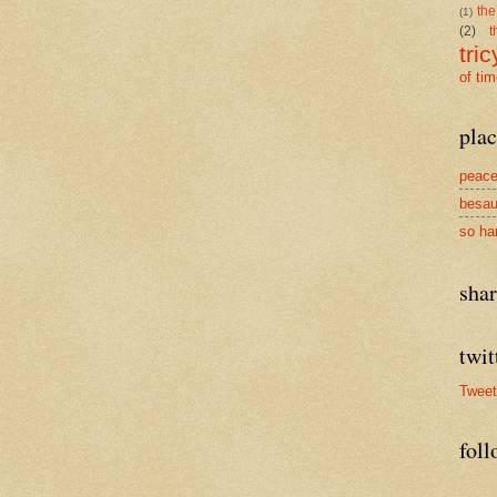
the
(1)
(2)
t
tric
of ti
plac
peace
besau
so ha
sha
twit
Twee
foll