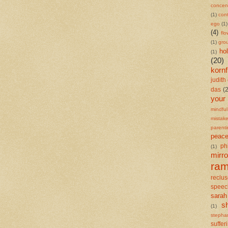
concent
(1)
cont
ego
(1)
(4)
flo
(1)
gro
ho
(1)
(20)
kornf
judith 
das
(
your
mindful
mistak
parent
peace
ph
(1)
mirro
ra
reclu
speec
sarah
s
(1)
stepha
suffer