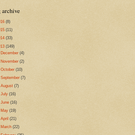
 archive
016
(8)
015
(11)
014
(33)
013
(149)
►
December
(4)
►
November
(2)
►
October
(10)
►
September
(7)
►
August
(7)
►
July
(16)
►
June
(16)
►
May
(19)
►
April
(21)
►
March
(22)