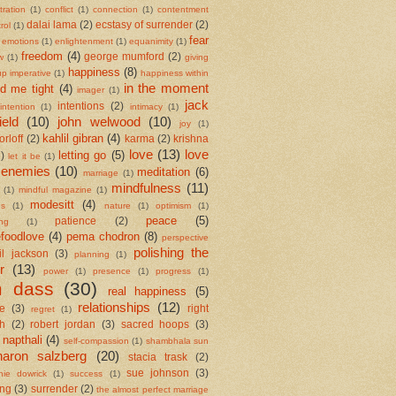
ration
(1)
conflict
(1)
connection
(1)
contentment
dalai lama
(2)
ecstasy of surrender
(2)
rol
(1)
fear
emotions
(1)
enlightenment
(1)
equanimity
(1)
freedom
(4)
george mumford
(2)
w
(1)
giving
happiness
(8)
up imperative
(1)
happiness within
in the moment
ld me tight
(4)
imager
(1)
jack
intentions
(2)
intention
(1)
intimacy
(1)
ield
(10)
john welwood
(10)
joy
(1)
kahlil gibran
(4)
orloff
(2)
karma
(2)
krishna
love
(13)
love
letting go
(5)
2)
let it be
(1)
 enemies
(10)
meditation
(6)
marriage
(1)
mindfulness
(11)
(1)
mindful magazine
(1)
modesitt
(4)
es
(1)
nature
(1)
optimism
(1)
peace
(5)
patience
(2)
ing
(1)
foodlove
(4)
pema chodron
(8)
perspective
polishing the
il jackson
(3)
planning
(1)
r
(13)
power
(1)
presence
(1)
progress
(1)
m dass
(30)
real happiness
(5)
relationships
(12)
se
(3)
right
regret
(1)
h
(2)
robert jordan
(3)
sacred hoops
(3)
 napthali
(4)
self-compassion
(1)
shambhala sun
haron salzberg
(20)
stacia trask
(2)
sue johnson
(3)
nie dowrick
(1)
success
(1)
ing
(3)
surrender
(2)
the almost perfect marriage