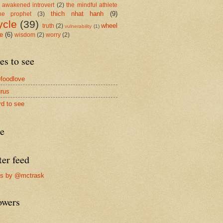
 awakened introvert
(2)
the mindful athlete
thich nhat hanh
(9)
he prophet
(3)
ycle
(39)
wheel
truth
(2)
vulnerability
(1)
me
(6)
wisdom
(2)
worry
(2)
es to see
foodlove
rus
rd to see
re
ter feed
ts by @mctrask
owers