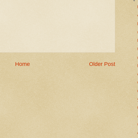
Home
Older Post