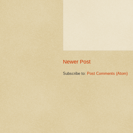
Newer Post
Subscribe to:
Post Comments (Atom)