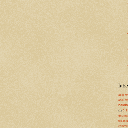
labe
accomm
assump
balan
bl
(1)
dharm
teachi
commit