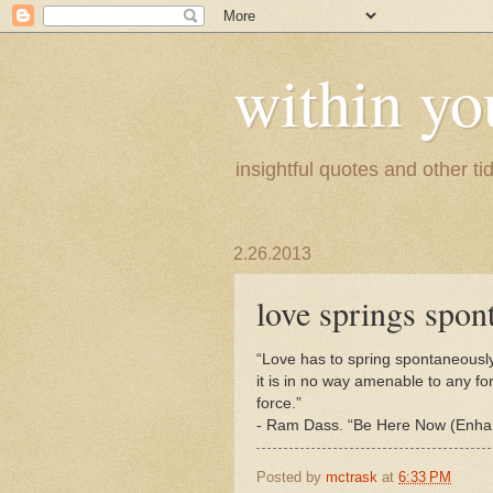
within yo
insightful quotes and other tid
2.26.2013
love springs spon
“Love has to spring spontaneously
it is in no way amenable to any fo
force.”
- Ram Dass. “Be Here Now (Enhanc
Posted by
mctrask
at
6:33 PM