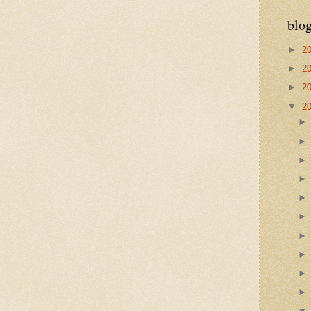
blog
►
2
►
2
►
2
▼
2