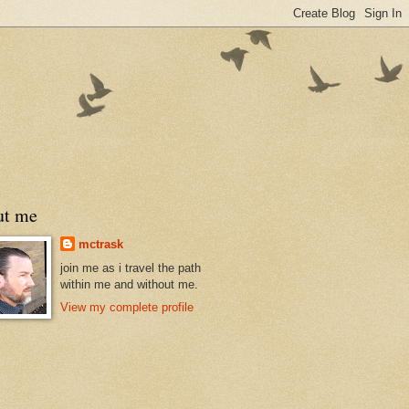
ut me
mctrask
join me as i travel the path
within me and without me.
View my complete profile