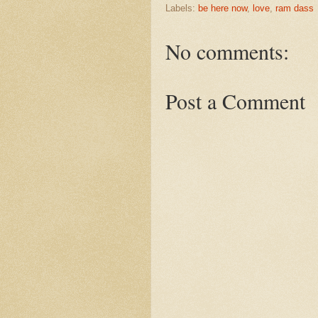
Labels:
be here now
,
love
,
ram dass
No comments:
Post a Comment