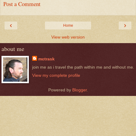
Post a Comment
‹
›
Home
View web version
about me
mctrask
join me as i travel the path within me and without me.
View my complete profile
Powered by
Blogger
.