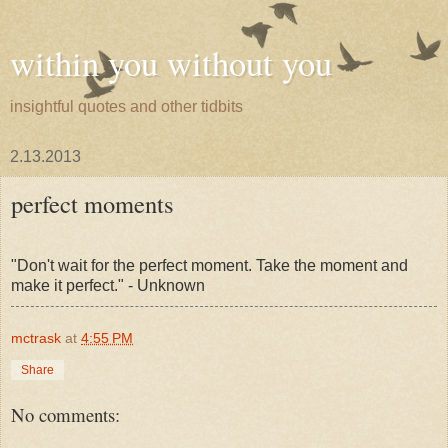
within you without you
insightful quotes and other tidbits
2.13.2013
perfect moments
"Don't wait for the perfect moment. Take the moment and
make it perfect." - Unknown
mctrask
at
4:55 PM
Share
No comments: