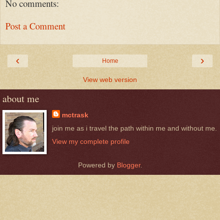
No comments:
Post a Comment
‹
›
Home
View web version
about me
mctrask
join me as i travel the path within me and without me.
View my complete profile
Powered by
Blogger
.