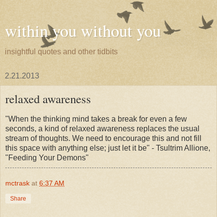
within you without you
insightful quotes and other tidbits
2.21.2013
relaxed awareness
"When the thinking mind takes a break for even a few
seconds, a kind of relaxed awareness replaces the usual
stream of thoughts. We need to encourage this and not fill
this space with anything else; just let it be" - Tsultrim Allione,
"Feeding Your Demons"
mctrask
at
6:37 AM
Share